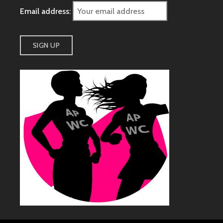
Email address: