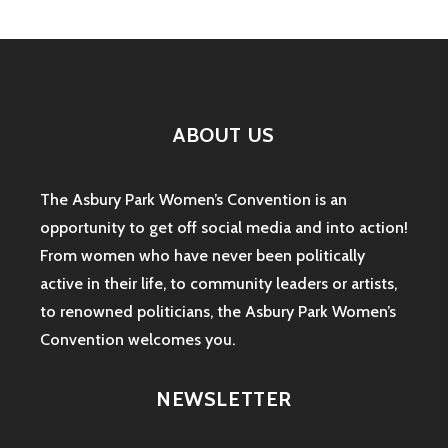
CONVENTION:
A
DAY
OF
POLITICS
AND
ABOUT US
COMEDY
The Asbury Park Women’s Convention is an
opportunity to get off social media and into action!
From women who have never been politically
active in their life, to community leaders or artists,
to renowned politicians, the Asbury Park Women’s
Convention welcomes you.
NEWSLETTER