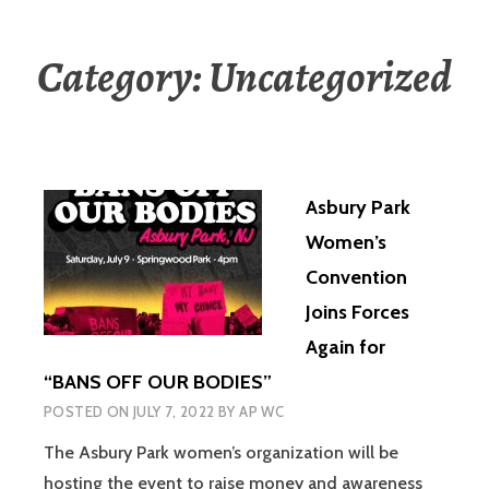
Category:
Uncategorized
Asbury Park
Women’s
Convention
Joins Forces
Again for
“BANS OFF OUR BODIES”
POSTED ON
JULY 7, 2022
BY
AP WC
The Asbury Park women’s organization will be
hosting the event to raise money and awareness