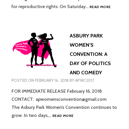
ASBURY
for reproductive rights. On Saturday…
READ MORE
PARK
WOMEN’S
CONVENTI
JOINS
ASBURY PARK
FORCES
AGAIN
WOMEN’S
FOR
CONVENTION: A
“BANS
OFF
DAY OF POLITICS
OUR
AND COMEDY
BODIES”
POSTED ON
FEBRUARY 16, 2018
BY
APWC2017
FOR IMMEDIATE RELEASE February 16, 2018
CONTACT: apwomensconvention@gmail.com
The Asbury Park Women’s Convention continues to
ASBURY
grow. In two days,…
READ MORE
PARK
WOMEN’S