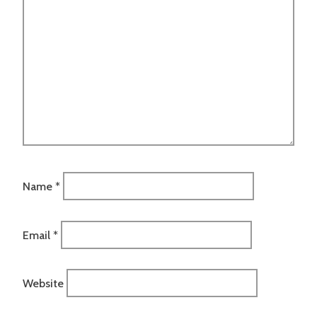
Name
*
Email
*
Website