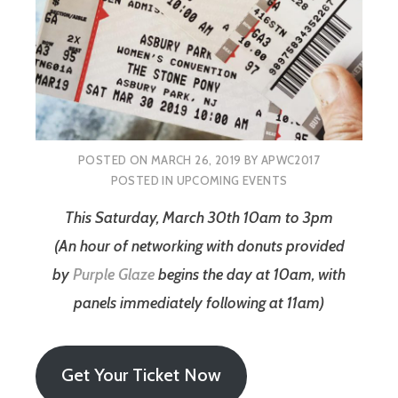
POSTED ON
MARCH 26, 2019
BY
APWC2017
POSTED IN
UPCOMING EVENTS
This Saturday, March 30th 10am to 3pm
(An hour of networking with donuts provided
by
Purple Glaze
begins the day at 10am, with
panels immediately following at 11am)
Get Your Ticket Now