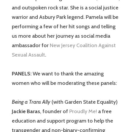
and outspoken rock star. She is a social justice
warrior and Asbury Park legend. Pamela will be
performing a few of her hit songs and telling
us more about her journey as social media
ambassador for
New Jersey Coalition Against
Sexual Assault
.
PANELS:
We want to thank the amazing
women who will be moderating these panels:
Being a Trans Ally
(with Garden State Equality)
Jackie Baras
, founder of
Proudly Me!
a free
education and support program to help the
transgender and non-binary-confirming