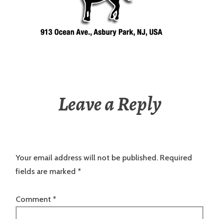
Leave a Reply
Your email address will not be published.
Required
fields are marked
*
Comment
*