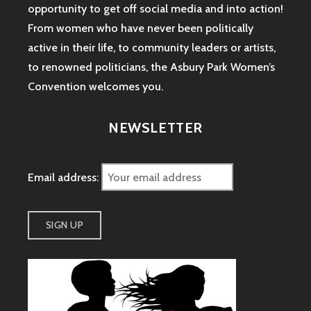
opportunity to get off social media and into action!
From women who have never been politically
active in their life, to community leaders or artists,
to renowned politicians, the Asbury Park Women’s
Convention welcomes you.
NEWSLETTER
Email address: