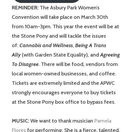
REMINDER:
The Asbury Park Women’s
Convention will take place on March 30th
from 10am-3pm. This year the event will be at
the Stone Pony and will tackle the issues
of:
Cannabis and Wellness
,
Being A Trans
Ally
(with Garden State Equality), and
Agreeing
To Disagree
. There will be food, vendors from
local women-owned businesses, and coffee.
Tickets are extremely limited and the APWC
strongly encourages everyone to buy tickets
at the Stone Pony box office to bypass fees.
MUSIC:
We want to thank musician
Pamela
Flores
for performing. She is a fierce, talented,