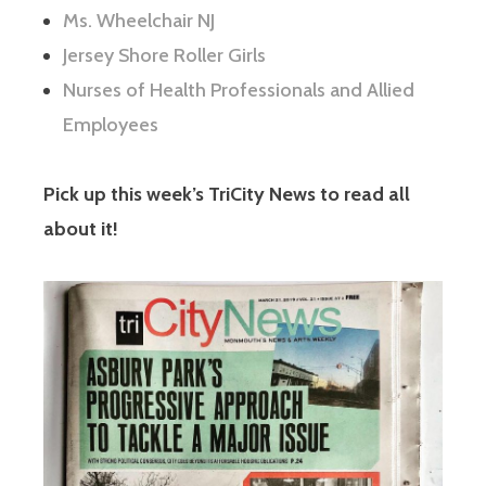
Ms. Wheelchair NJ
Jersey Shore Roller Girls
Nurses of Health Professionals and Allied
Employees
Pick up this week’s TriCity News to read all
about it!