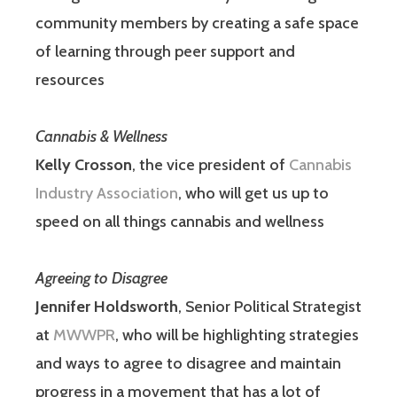
community members by creating a safe space
of learning through peer support and
resources
Cannabis & Wellness
Kelly Crosson
, the vice president of
Cannabis
Industry Association
, who will get us up to
speed on all things cannabis and wellness
Agreeing to Disagree
Jennifer Holdsworth
, Senior Political Strategist
at
MWWPR
, who will be highlighting strategies
and ways to agree to disagree and maintain
progress in a movement that has a lot of