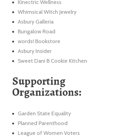
Kinectric Wellness
Whimsical Witch Jewelry
Asbury Galleria
Bungalow Road
words! Bookstore
Asbury Insider
Sweet Dani B Cookie Kitchen
Supporting
Organizations:
Garden State Equality
Planned Parenthood
League of Women Voters