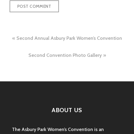
Post
Second Annual Asbury Park Women’s Convention
navigation
Second Convention Photo Gallery
ABOUT US
The Asbury Park Women’s Convention is an