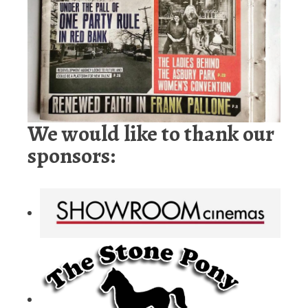
We would like to thank our
sponsors: