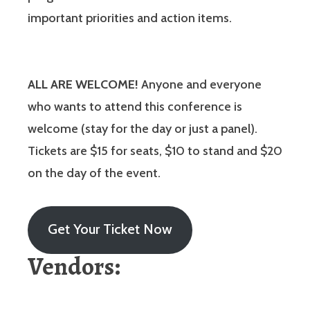
important priorities and action items.
ALL ARE WELCOME!
Anyone and everyone
who wants to attend this conference is
welcome (stay for the day or just a panel).
Tickets are $15 for seats, $10 to stand and $20
on the day of the event.
Get Your Ticket Now
Vendors: