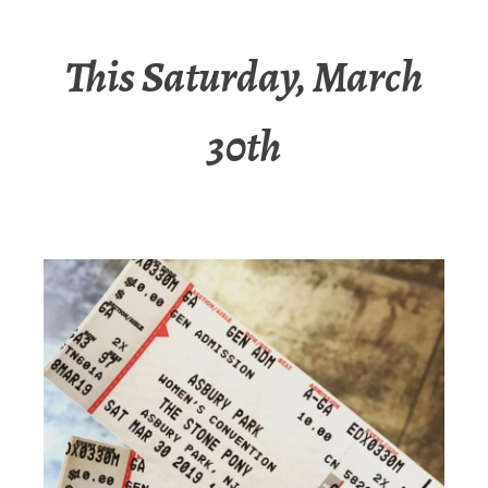
This Saturday, March
30th