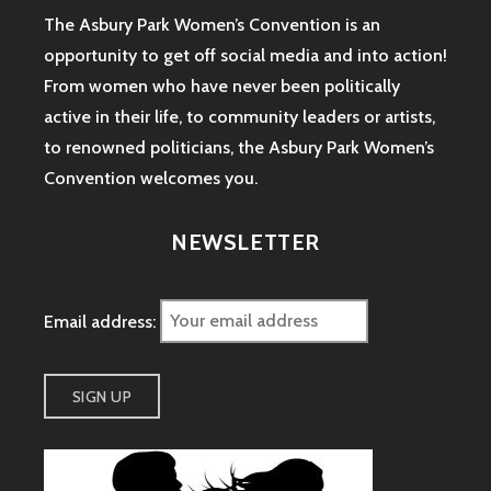
The Asbury Park Women’s Convention is an
opportunity to get off social media and into action!
From women who have never been politically
active in their life, to community leaders or artists,
to renowned politicians, the Asbury Park Women’s
Convention welcomes you.
NEWSLETTER
Email address: