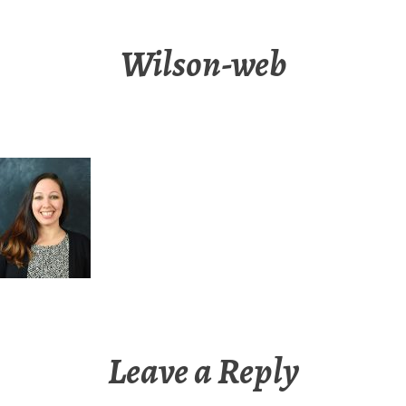
Wilson-web
Leave a Reply