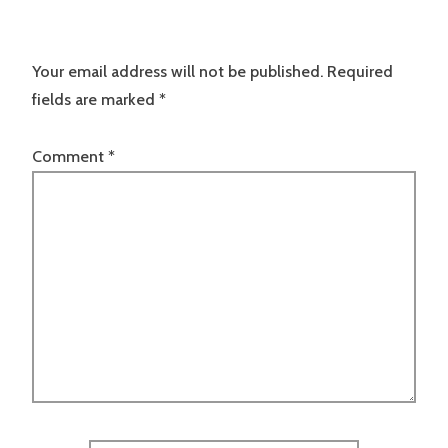
Your email address will not be published.
Required
fields are marked
*
Comment
*