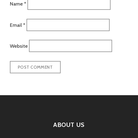
Name
*
Email
*
Website
ABOUT US