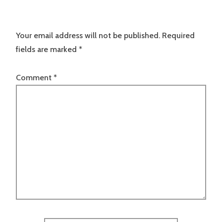
Your email address will not be published.
Required
fields are marked
*
Comment
*