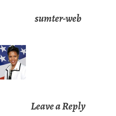
sumter-web
Leave a Reply