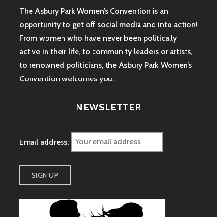
The Asbury Park Women’s Convention is an
opportunity to get off social media and into action!
From women who have never been politically
active in their life, to community leaders or artists,
to renowned politicians, the Asbury Park Women’s
Convention welcomes you.
NEWSLETTER
Email address: