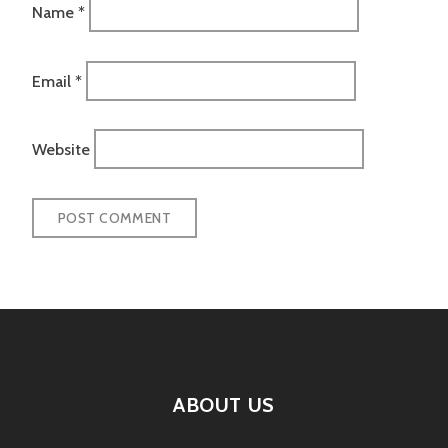
Name
*
Email
*
Website
ABOUT US