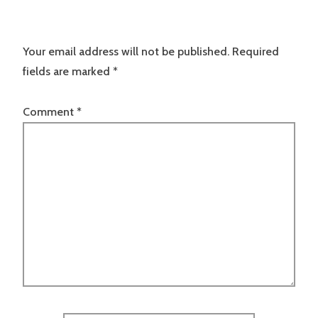
Your email address will not be published.
Required
fields are marked
*
Comment
*