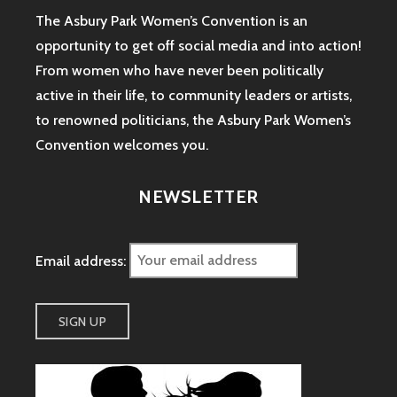
The Asbury Park Women’s Convention is an
opportunity to get off social media and into action!
From women who have never been politically
active in their life, to community leaders or artists,
to renowned politicians, the Asbury Park Women’s
Convention welcomes you.
NEWSLETTER
Email address: