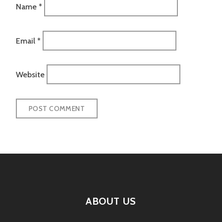
Name
*
Email
*
Website
ABOUT US