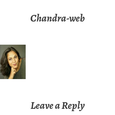
Chandra-web
Leave a Reply