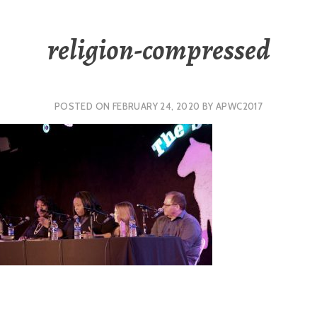
religion-compressed
POSTED ON
FEBRUARY 24, 2020
BY
APWC2017