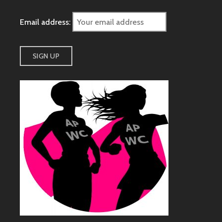
Email address: