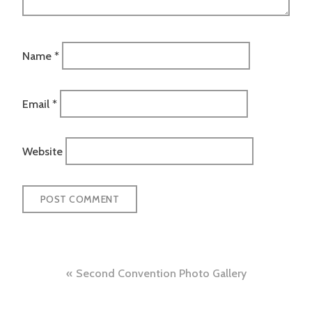
Name
*
Email
*
Website
Post
Second Convention Photo Gallery
navigation