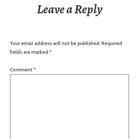
Leave a Reply
Your email address will not be published.
Required
fields are marked
*
Comment
*