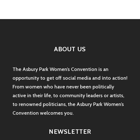
ABOUT US
The Asbury Park Women’s Convention is an
opportunity to get off social media and into action!
From women who have never been politically
active in their life, to community leaders or artists,
to renowned politicians, the Asbury Park Women’s
Convention welcomes you.
NEWSLETTER