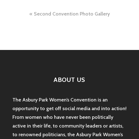
Post
Second Convention Photo Gallery
navigation
ABOUT US
The Asbury Park Women’s Convention is an
opportunity to get off social media and into action!
From women who have never been politically
active in their life, to community leaders or artists,
to renowned politicians, the Asbury Park Women’s