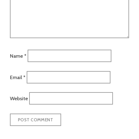
Name
*
Email
*
Website