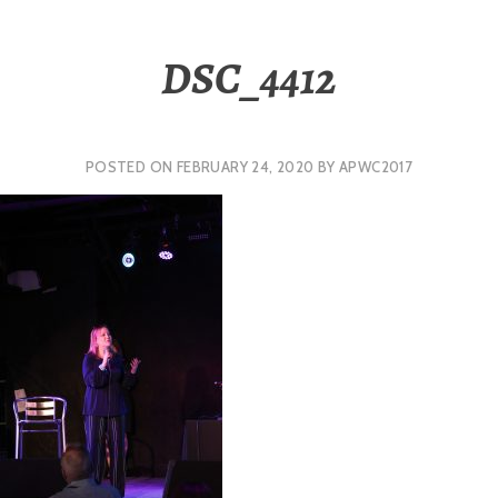
DSC_4412
POSTED ON
FEBRUARY 24, 2020
BY
APWC2017