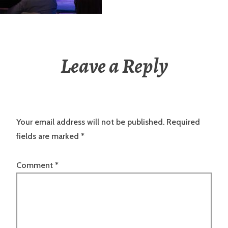
Leave a Reply
Your email address will not be published.
Required
fields are marked
*
Comment
*