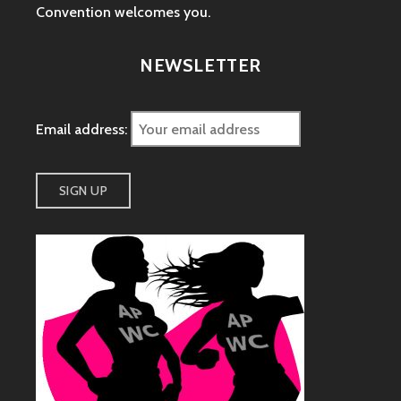
Convention welcomes you.
NEWSLETTER
Email address: