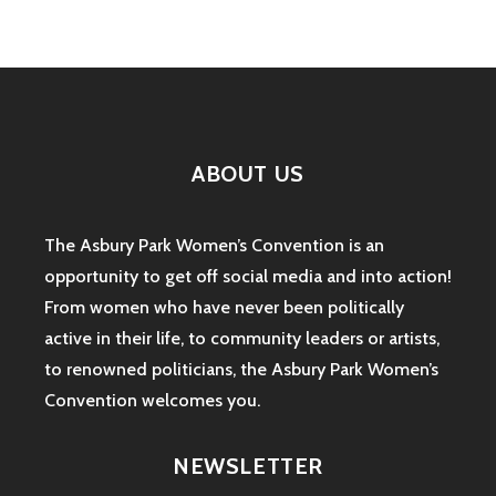
ABOUT US
The Asbury Park Women’s Convention is an
opportunity to get off social media and into action!
From women who have never been politically
active in their life, to community leaders or artists,
to renowned politicians, the Asbury Park Women’s
Convention welcomes you.
NEWSLETTER