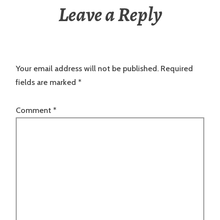
Leave a Reply
Your email address will not be published.
Required
fields are marked
*
Comment
*