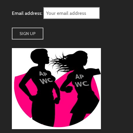
Email address: