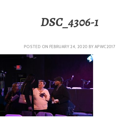
DSC_4306-1
POSTED ON
FEBRUARY 24, 2020
BY
APWC2017