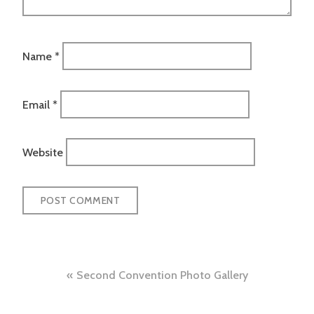
Name
*
Email
*
Website
Post
Second Convention Photo Gallery
navigation