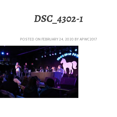
DSC_4302-1
POSTED ON
FEBRUARY 24, 2020
BY
APWC2017