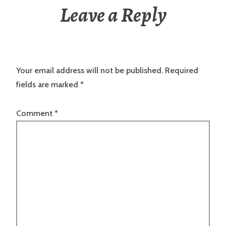
Leave a Reply
Your email address will not be published.
Required
fields are marked
*
Comment
*