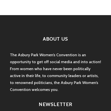
ABOUT US
The Asbury Park Women’s Convention is an
opportunity to get off social media and into action!
From women who have never been politically
active in their life, to community leaders or artists,
to renowned politicians, the Asbury Park Women’s
Convention welcomes you.
NEWSLETTER