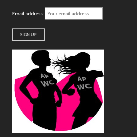
Email address: