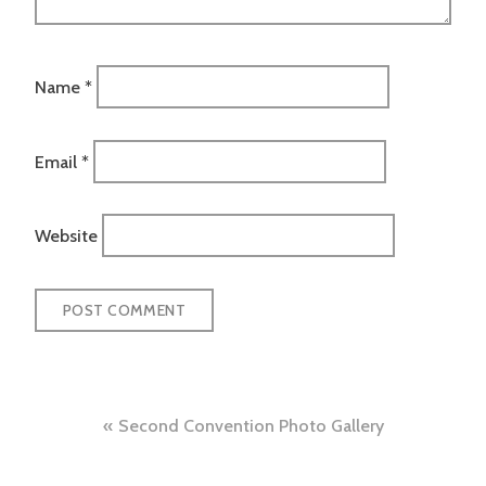
Name
*
Email
*
Website
Post
Second Convention Photo Gallery
navigation