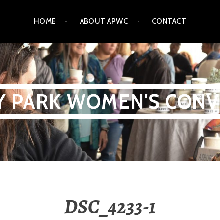
HOME
ABOUT APWC
CONTACT
Y PARK WOMEN'S CONV
DSC_4233-1