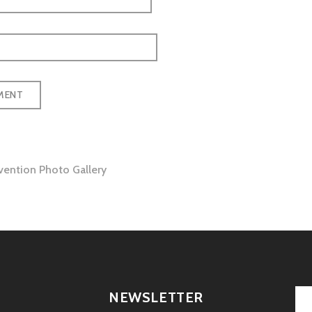
ention Photo Gallery
tion
NEWSLETTER