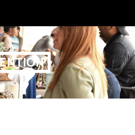
ENTION