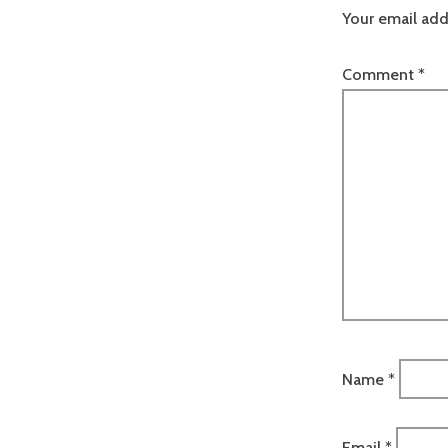
Your email add
Comment
*
Name
*
Email
*