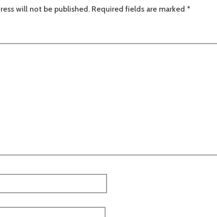
ress will not be published.
Required fields are marked
*