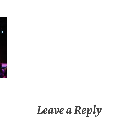
Leave a Reply