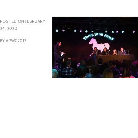
POSTED ON
FEBRUARY
24, 2020
BY
APWC2017