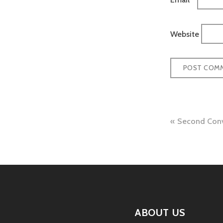
Website
Post
Second Conv
naviga
ABOUT US