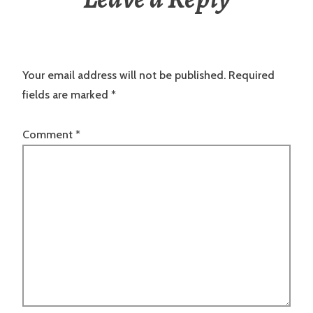
Your email address will not be published.
Required
fields are marked
*
Comment
*