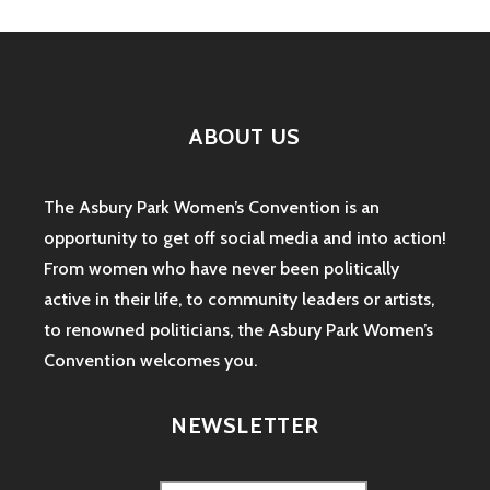
ABOUT US
The Asbury Park Women’s Convention is an
opportunity to get off social media and into action!
From women who have never been politically
active in their life, to community leaders or artists,
to renowned politicians, the Asbury Park Women’s
Convention welcomes you.
NEWSLETTER