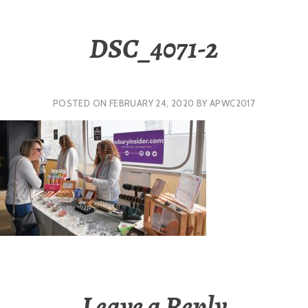
DSC_4071-2
POSTED ON
FEBRUARY 24, 2020
BY
APWC2017
Leave a Reply