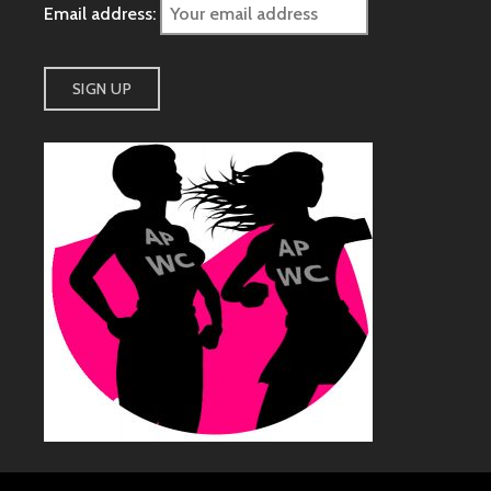
Email address: