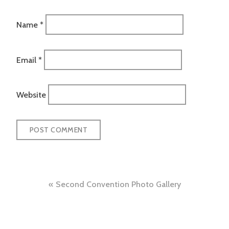
Name
*
Email
*
Website
Post
Second Convention Photo Gallery
navigation