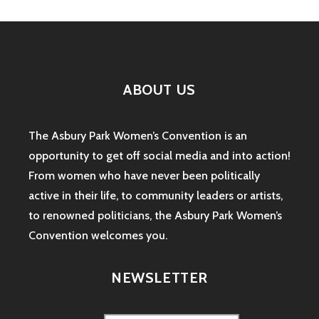
ABOUT US
The Asbury Park Women’s Convention is an
opportunity to get off social media and into action!
From women who have never been politically
active in their life, to community leaders or artists,
to renowned politicians, the Asbury Park Women’s
Convention welcomes you.
NEWSLETTER