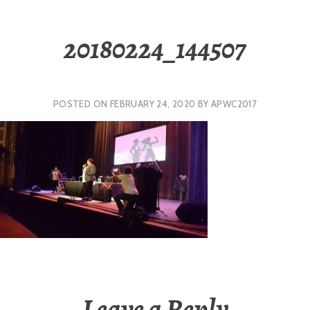
20180224_144507
POSTED ON
FEBRUARY 24, 2020
BY
APWC2017
Leave a Reply