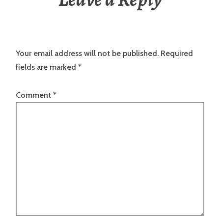
Your email address will not be published.
Required
fields are marked
*
Comment
*