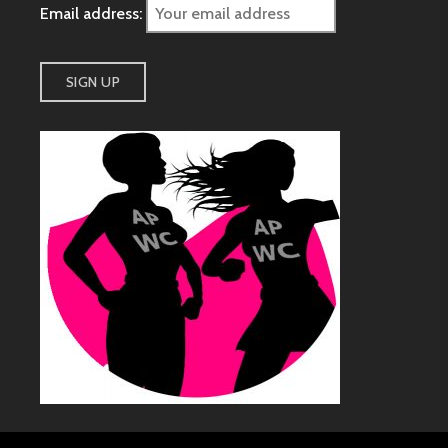
Email address: