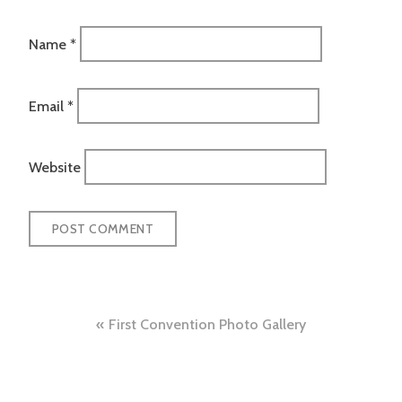
Name
*
Email
*
Website
Post
First Convention Photo Gallery
navigation