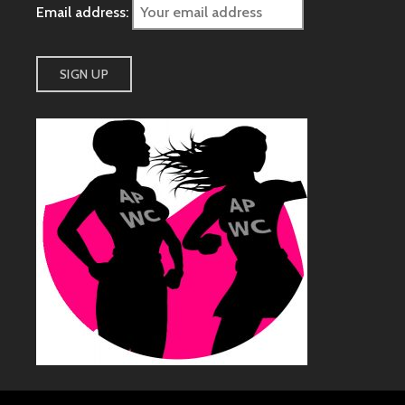
Email address: