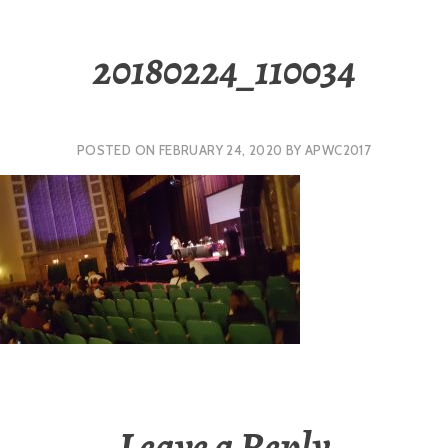
20180224_110034
POSTED ON
FEBRUARY 24, 2020
BY
APWC2017
Leave a Reply