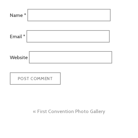
Name
*
Email
*
Website
Post
First Convention Photo Gallery
navigation