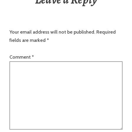
Your email address will not be published.
Required
fields are marked
*
Comment
*