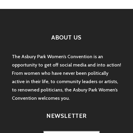
ABOUT US
The Asbury Park Women’s Convention is an
opportunity to get off social media and into action!
From women who have never been politically
active in their life, to community leaders or artists,
to renowned politicians, the Asbury Park Women’s
Convention welcomes you.
NEWSLETTER