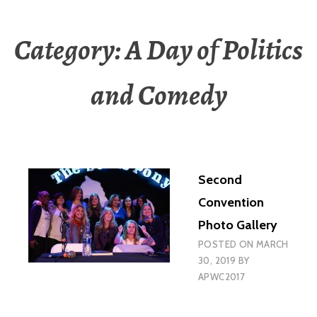
Category:
A Day of Politics
and Comedy
Second
Convention
Photo Gallery
POSTED ON
MARCH
30, 2019
BY
APWC2017