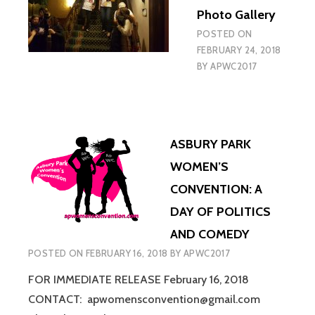
Photo Gallery
POSTED ON
FEBRUARY 24, 2018
BY
APWC2017
ASBURY PARK
WOMEN’S
CONVENTION: A
DAY OF POLITICS
AND COMEDY
POSTED ON
FEBRUARY 16, 2018
BY
APWC2017
FOR IMMEDIATE RELEASE February 16, 2018
CONTACT: apwomensconvention@gmail.com