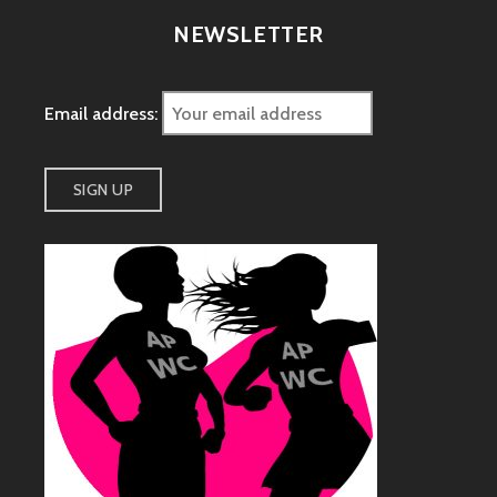
NEWSLETTER
Email address: