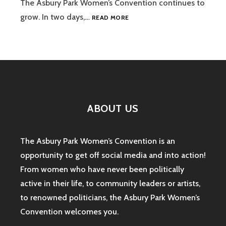
The Asbury Park Women’s Convention continues to
ASBURY
grow. In two days,…
READ MORE
PARK
WOMEN’S
CONVENTION:
A
DAY
OF
POLITICS
AND
ABOUT US
COMEDY
The Asbury Park Women’s Convention is an
opportunity to get off social media and into action!
From women who have never been politically
active in their life, to community leaders or artists,
to renowned politicians, the Asbury Park Women’s
Convention welcomes you.