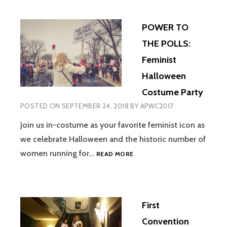
POWER TO
THE POLLS:
Feminist
Halloween
Costume Party
POSTED ON
SEPTEMBER 24, 2018
BY
APWC2017
Join us in-costume as your favorite feminist icon as
we celebrate Halloween and the historic number of
POWER
women running for…
READ MORE
TO
THE
POLLS:
FEMINIST
First
HALLOWEEN
COSTUME
Convention
PARTY