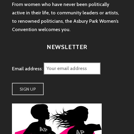
From women who have never been politically
active in their life, to community leaders or artists,
to renowned politicians, the Asbury Park Women’s
Convention welcomes you.
NEWSLETTER
Email address: