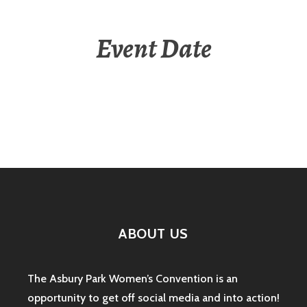
Event Date
ABOUT US
The Asbury Park Women’s Convention is an
opportunity to get off social media and into action!