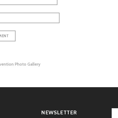
ention Photo Gallery
tion
NEWSLETTER