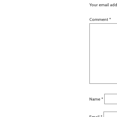
Your email add
Comment
*
Name
*
Email
*