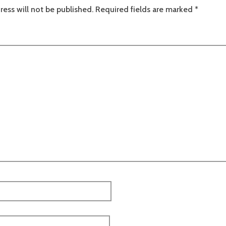
ress will not be published.
Required fields are marked
*