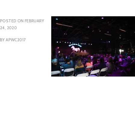
POSTED ON
FEBRUARY
24, 2020
BY
APWC2017