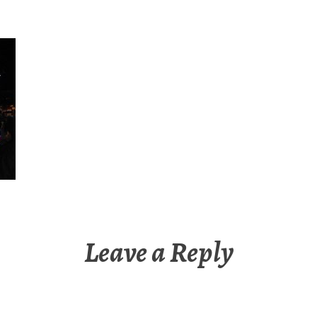
Leave a Reply