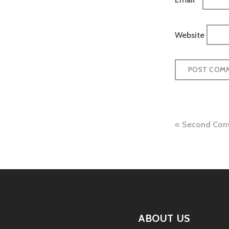
Website
Post
Second Conv
naviga
ABOUT US