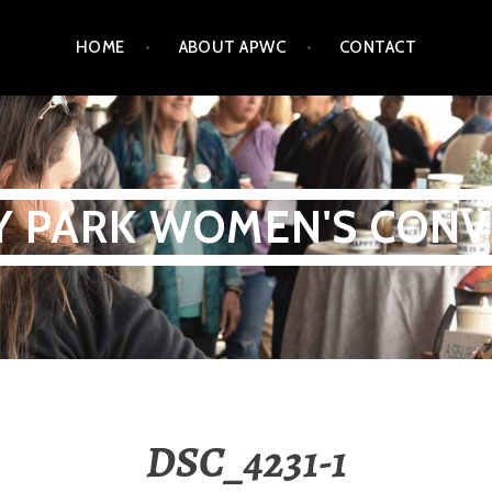
HOME
ABOUT APWC
CONTACT
Y PARK WOMEN'S CONV
DSC_4231-1