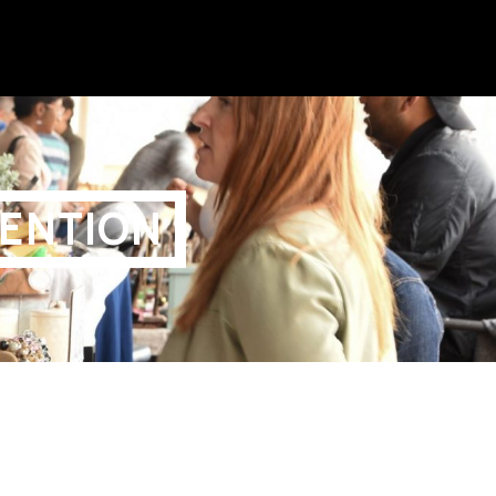
ENTION